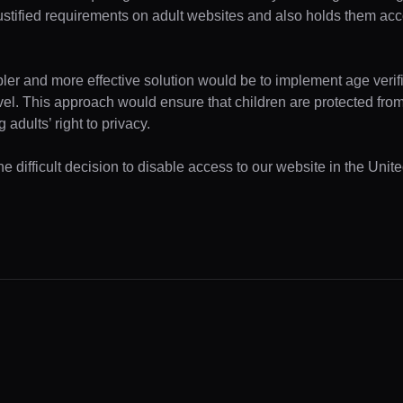
ustified requirements on adult websites and also holds them acc
pler and more effective solution would be to implement age verifi
evel. This approach would ensure that children are protected fr
 adults’ right to privacy.
e difficult decision to disable access to our website in the Unite