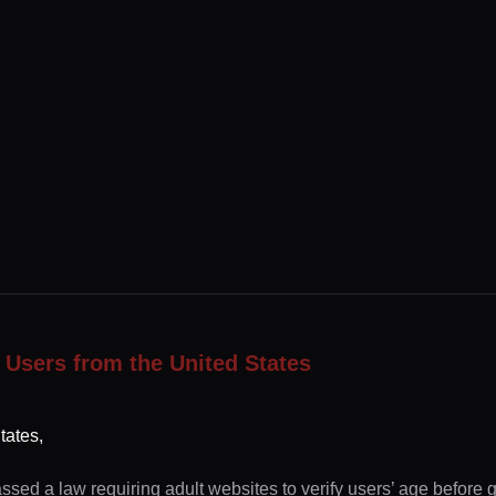
 Users from the United States
tates,
ssed a law requiring adult websites to verify users’ age before 