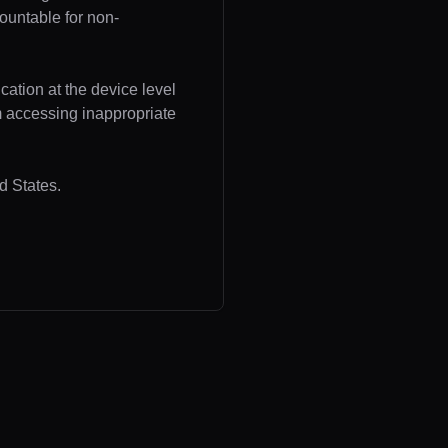
ountable for non-
cation at the device level
om accessing inappropriate
d States.