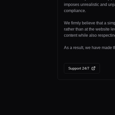
imposes unrealistic and unj
compliance.
We firmly believe that a sim
rather than at the website l
content while also respecting
As a result, we have made th
Support 24/7