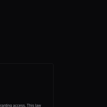
granting access. This law