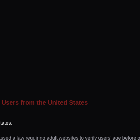
 Users from the United States
tates,
ssed a law requiring adult websites to verify users’ age before 