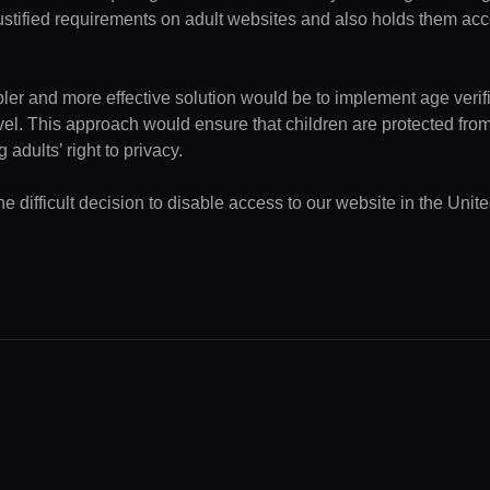
ustified requirements on adult websites and also holds them acc
pler and more effective solution would be to implement age verifi
evel. This approach would ensure that children are protected fr
 adults’ right to privacy.
e difficult decision to disable access to our website in the Unite