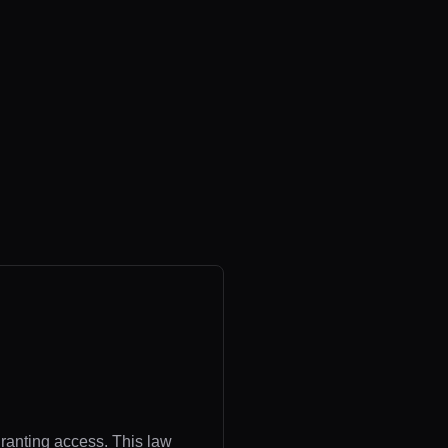
granting access. This law