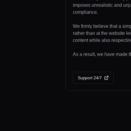
imposes unrealistic and unj
compliance.
We firmly believe that a sim
rather than at the website l
content while also respecting
As a result, we have made th
Support 24/7