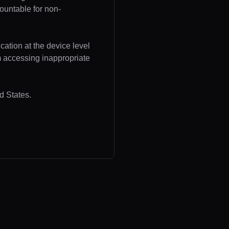
ountable for non-
cation at the device level
om accessing inappropriate
d States.