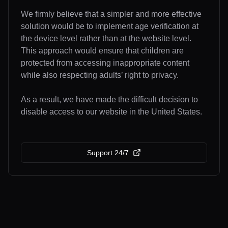
We firmly believe that a simpler and more effective
solution would be to implement age verification at
the device level rather than at the website level.
This approach would ensure that children are
protected from accessing inappropriate content
while also respecting adults’ right to privacy.
As a result, we have made the difficult decision to
disable access to our website in the United States.
Support 24/7